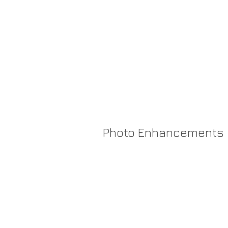
Katelyn Woo
Photo Enhancements