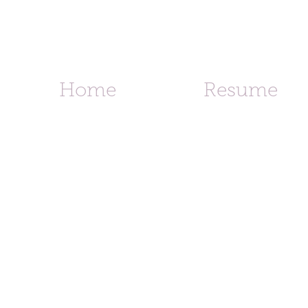
d
Home
Resume