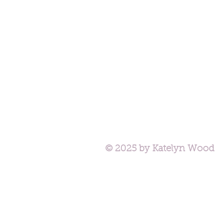
© 2025 by Katelyn Wood