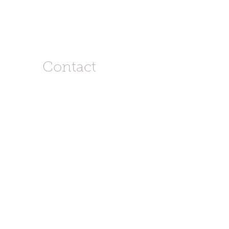
Contact