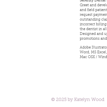
Serenity Dental
Greet and develo
and field patie
request payment
outstanding clai
incorrect billin
the dentist in a
Designed and u
promotions and 
Adobe Illustrat
Word, MS Excel,
Mac OSX / Win
© 2025 by Katelyn Wood