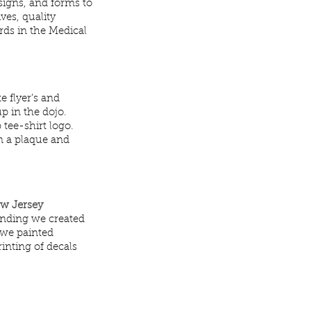
 signs, and forms to
ves, quality
rds in the Medical
e flyer’s and
p in the dojo.
 tee-shirt logo.
n a plaque and
ew Jersey
anding we created
 we painted
inting of decals