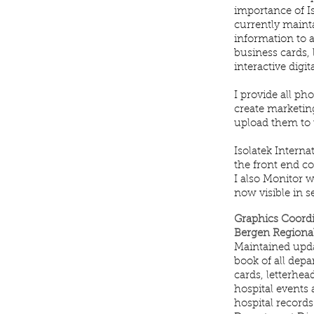
importance of I
currently mainta
information to a
business cards, 
interactive digi
I provide all p
create marketin
upload them to t
Isolatek Intern
the front end co
I also Monitor w
now visible in 
Graphics Coord
Bergen Regional
Maintained upda
book of all depa
cards, letterhe
hospital events
hospital records