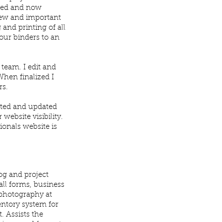
ated and now
 new and important
 and printing of all
 our binders to an
team. I edit and
hen finalized I
rs.
cted and updated
website visibility.
ionals website is
og and project
all forms, business
 photography at
entory system for
. Assists the