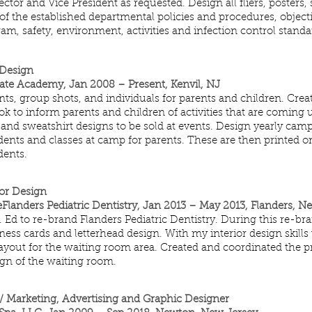
tor and Vice President as requested. Design all fliers, posters,
of the established departmental policies and procedures, objecti
m, safety, environment, activities and infection control standa
 Design
ate Academy, Jan 2008 – Present, Kenvil, NJ
s, group shots, and individuals for parents and children. Creat
k to inform parents and children of activities that are coming u
 and sweatshirt designs to be sold at events. Design yearly camp
ents and classes at camp for parents. These are then printed o
dents.
ior Design
nders Pediatric Dentistry, Jan 2013 – May 2013, Flanders, N
 Ed to re-brand Flanders Pediatric Dentistry. During this re-br
ess cards and letterhead design. With my interior design skills
ayout for the waiting room area. Created and coordinated the pr
gn of the waiting room.
/ Marketing, Advertising and Graphic Designer