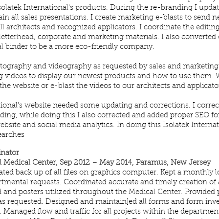
solatek International's products. During the re-branding I upd
in all sales presentations. I create marketing e-blasts to send
ll architects and recognized applicators. I coordinate the editing
letterhead, corporate and marketing materials. I also converted
tal binder to be a more eco-friendly company.
hotography and videography as requested by sales and marketing 
g videos to display our newest products and how to use them. W
he website or e-blast the videos to our architects and applicato
ational's website needed some updating and corrections. I corre
ding, while doing this I also corrected and added proper SEO for 
ebsite and social media analytics. In doing this Isolatek Internat
searches
inator
 Medical Center, Sep 2012 – May 2014, Paramus, New Jersey
ted back up of all files on graphics computer. Kept a monthly l
rtmental requests. Coordinated accurate and timely creation of 
ad and posters utilized throughout the Medical Center. Provided
 as requested. Designed and maintain]ed all forms and form inv
. Managed flow and traffic for all projects within the department