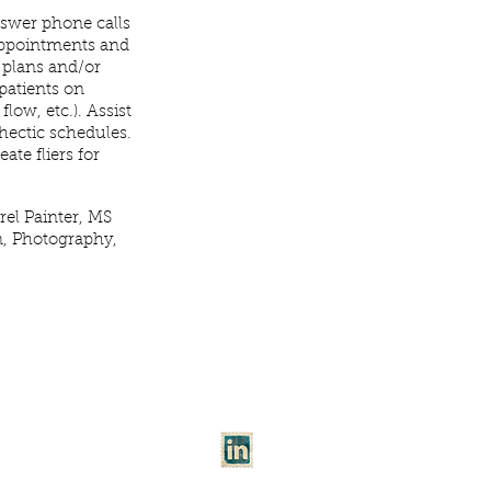
nswer phone calls
 appointments and
 plans and/or
patients on
low, etc.). Assist
 hectic schedules.
eate fliers for
el Painter, MS
n, Photography,