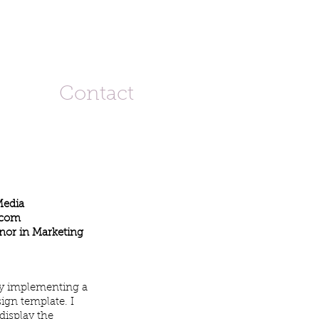
Contact
Media
.com
nor in Marketing
by implementing a
ign template. I
display the