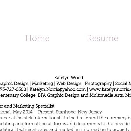
d
Home
Resume
Katelyn Wood
raphic Design | Marketing | Web Design | Photography | Social 
73-727-5308 |
Katelyn.Norris@yahoo.com
|
www.katelynnorris
Centenary College, BFA Graphic Design and Multimedia Arts, Mi
r and Marketing Specialist
ational, May 2014 – Present, Stanhope, New Jersey
reer at Isolatek International I helped re-brand the company 
pdating and formatting all forms and documents to the new des
ate all technical, sales and marketing information to properly 