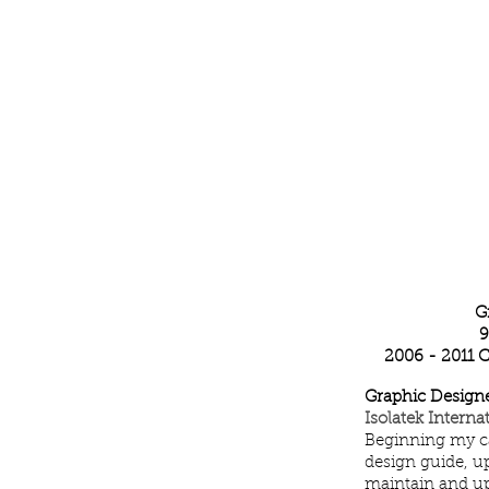
Katelyn Woo
G
9
2006 - 2011 
Graphic Designe
Isolatek Intern
Beginning my ca
design guide, u
maintain and upd