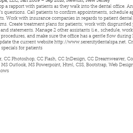
 Spa, LLC, Jan 2009 – Sep 2018, Newton, New Jersey
p a rapport with patients as they walk into the dental office. A
nt’s questions. Call patients to confirm appointments, schedule
s. Work with insurance companies in regards to patient dental
ms. Create treatment plans for patients; work with disgruntled 
g and statements. Manage 2 other assistants (i.e., schedule, work f
ll procedures, and make sure the office has a gentle flow during
pdate the current website
http://www.serenitydentalspa.net
. Cr
specials for patients
or, CC Photoshop, CC Flash, CC InDesign, CC Dreamweaver, Cor
 MS Outlook, MS Powerpoint, Html, CSS, Bootstrap, Web Desig
dows