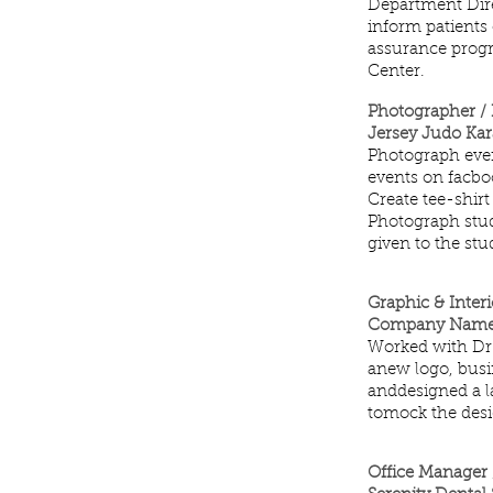
Department Direc
inform patients 
assurance progra
Center.
Photographer /
Jersey Judo Kar
Photograph event
events on facboo
Create tee-shirt
Photograph stud
given to the stu
Graphic & Inter
Company NameFla
Worked with Dr.
anew logo, busin
anddesigned a l
tomock the desi
Office Manager 